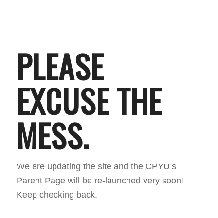
PLEASE
EXCUSE THE
MESS.
We are updating the site and the CPYU’s
Parent Page will be re-launched very soon!
Keep checking back.