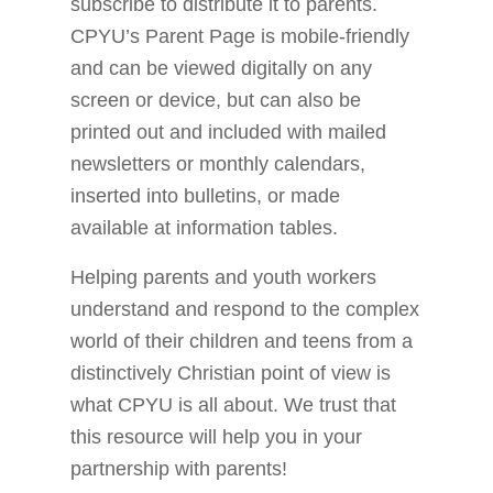
subscribe to distribute it to parents.
CPYU’s Parent Page is mobile-friendly
and can be viewed digitally on any
screen or device, but can also be
printed out and included with mailed
newsletters or monthly calendars,
inserted into bulletins, or made
available at information tables.
Helping parents and youth workers
understand and respond to the complex
world of their children and teens from a
distinctively Christian point of view is
what CPYU is all about. We trust that
this resource will help you in your
partnership with parents!