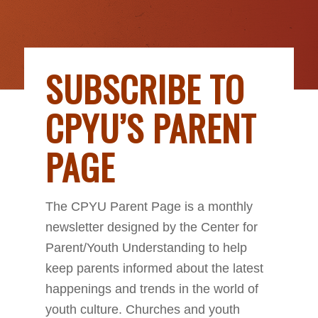
SUBSCRIBE TO
CPYU’S PARENT
PAGE
The CPYU Parent Page is a monthly
newsletter designed by the Center for
Parent/Youth Understanding to help
keep parents informed about the latest
happenings and trends in the world of
youth culture. Churches and youth