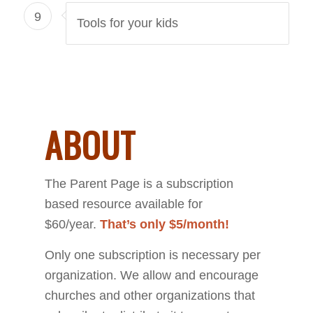
9
Tools for your kids
ABOUT
The Parent Page is a subscription
based resource available for
$60/year.
That’s only $5/month!
Only one subscription is necessary per
organization. We allow and encourage
churches and other organizations that