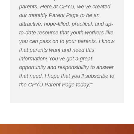
parents. Here at CPYU, we’ve created
our monthly Parent Page to be an
attractive, hope-filled, practical, and up-
to-date resource that youth workers like
you can pass on to your parents. I know
that parents want and need this
information! You’ve got a great
opportunity and responsibility to answer
that need. I hope that you’ll subscribe to
the CPYU Parent Page today!”