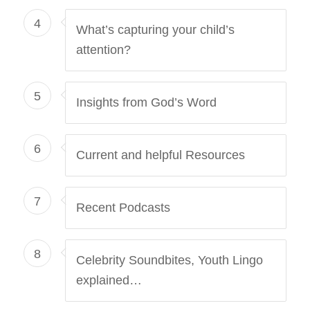
4
What’s capturing your child’s
attention?
5
Insights from God’s Word
6
Current and helpful Resources
7
Recent Podcasts
8
Celebrity Soundbites, Youth Lingo
explained…