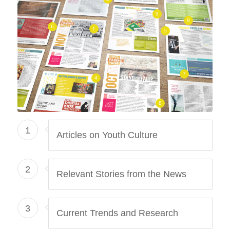
3
9
6
1
5
7
4
8
1
Articles on Youth Culture
2
Relevant Stories from the News
3
Current Trends and Research