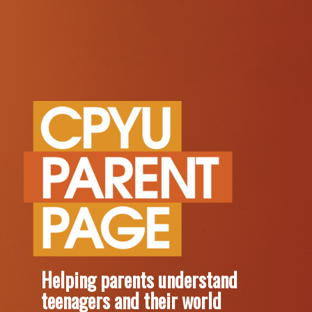
Helping parents understand
teenagers and their world