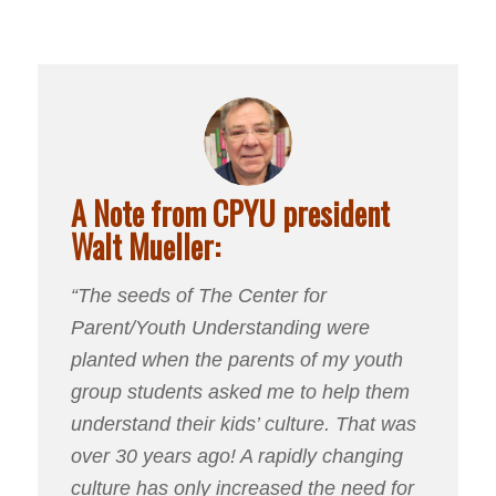
A Note from CPYU president
Walt Mueller:
“The seeds of The Center for
Parent/Youth Understanding were
planted when the parents of my youth
group students asked me to help them
understand their kids’ culture. That was
over 30 years ago! A rapidly changing
culture has only increased the need for