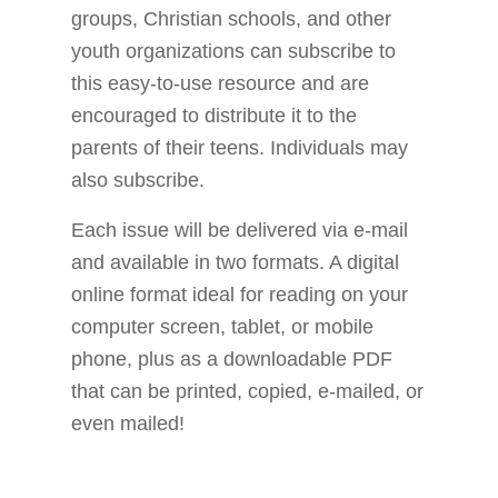
groups, Christian schools, and other
youth organizations can subscribe to
this easy-to-use resource and are
encouraged to distribute it to the
parents of their teens. Individuals may
also subscribe.
Each issue will be delivered via e-mail
and available in two formats. A digital
online format ideal for reading on your
computer screen, tablet, or mobile
phone, plus as a downloadable PDF
that can be printed, copied, e-mailed, or
even mailed!