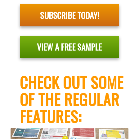
SUBSCRIBE TODAY!
VIEW A FREE SAMPLE
CHECK OUT SOME
OF THE REGULAR
FEATURES:
2