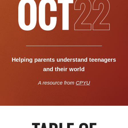
Helping parents understand teenagers
and their world
A resource from
CPYU