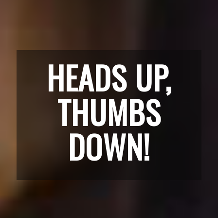
HEADS UP,
THUMBS
DOWN!