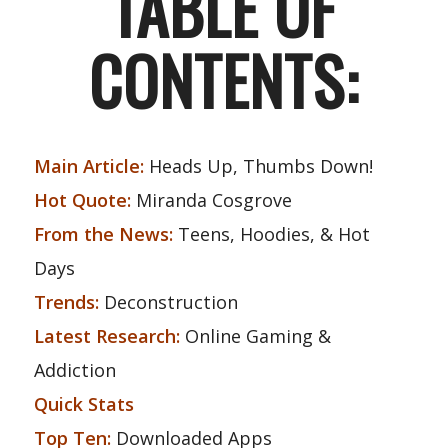
TABLE OF
CONTENTS:
Main Article:
Heads Up, Thumbs Down!
Hot Quote:
Miranda Cosgrove
From the News:
Teens, Hoodies, & Hot
Days
Trends:
Deconstruction
Latest Research:
Online Gaming &
Addiction
Quick Stats
Top Ten:
Downloaded Apps