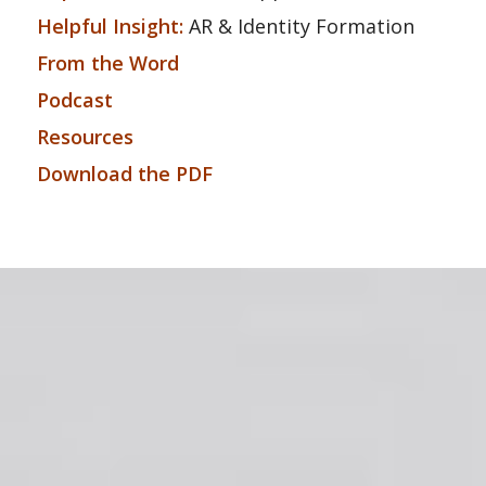
Helpful Insight:
AR & Identity Formation
From the Word
Podcast
Resources
Download the PDF